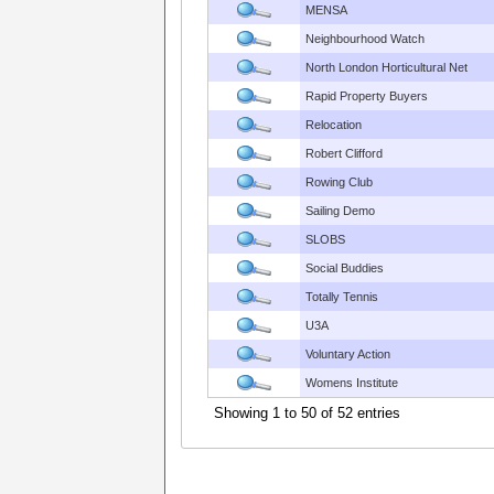
MENSA
Neighbourhood Watch
North London Horticultural Net
Rapid Property Buyers
Relocation
Robert Clifford
Rowing Club
Sailing Demo
SLOBS
Social Buddies
Totally Tennis
U3A
Voluntary Action
Womens Institute
Showing 1 to 50 of 52 entries