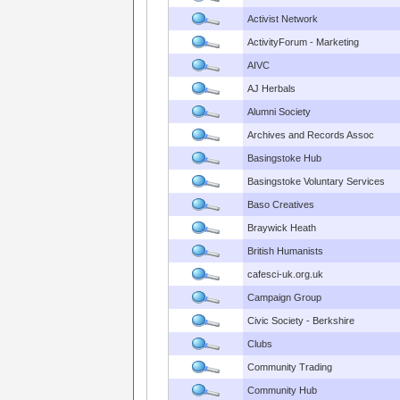
Activist Network
ActivityForum - Marketing
AIVC
AJ Herbals
Alumni Society
Archives and Records Assoc
Basingstoke Hub
Basingstoke Voluntary Services
Baso Creatives
Braywick Heath
British Humanists
cafesci-uk.org.uk
Campaign Group
Civic Society - Berkshire
Clubs
Community Trading
Community Hub