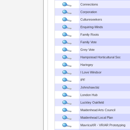
Connections
Corporation
Cultureseekers
Enquiring-Minds
Family Roots
Family Vote
Grey Vote
Hampstead Horticultural Soc
Haringey
I Love Windsor
IPF
Johnshaw.biz
London Hub
Luckley Oakfield
Maidenhead Arts Council
Maidenhead Local Plan
MavricaXR - VR/AR Prototyping