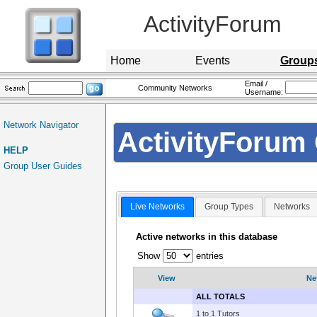
ActivityForum
Home
Events
Group
Email /
Community Networks
Username:
Network Navigator
ActivityForum 
HELP
Group User Guides
Live Networks
Group Types
Networks
Active networks in this database
Show
entries
View
Ne
ALL TOTALS
1 to 1 Tutors