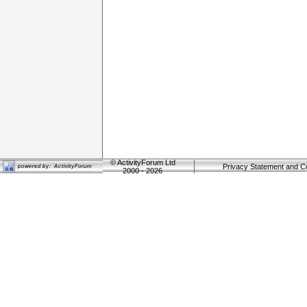
©
ActivityForum Ltd
Privacy Statement and C
2000 - 2026