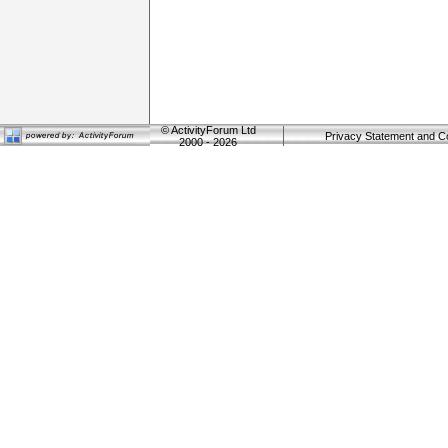
©
ActivityForum Ltd
Privacy Statement and C
2000 - 2026