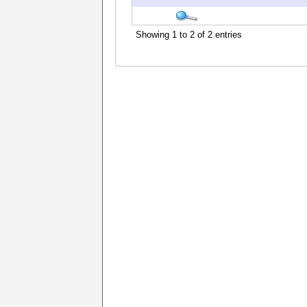
Showing 1 to 2 of 2 entries