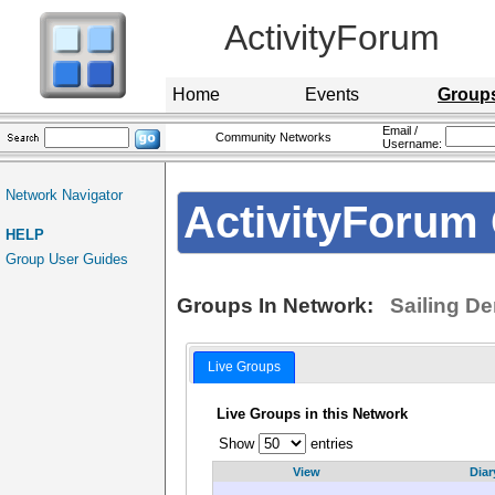
ActivityForum
Home
Events
Group
Email /
Community Networks
Username:
Network Navigator
ActivityForum 
HELP
Group User Guides
Groups In Network:
Sailing D
Live Groups
Live Groups in this Network
Show
entries
View
Diar