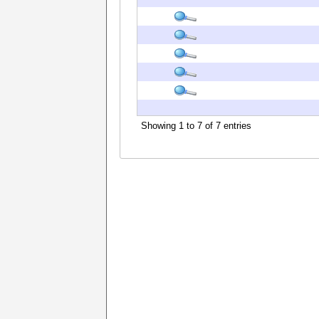
Showing 1 to 7 of 7 entries