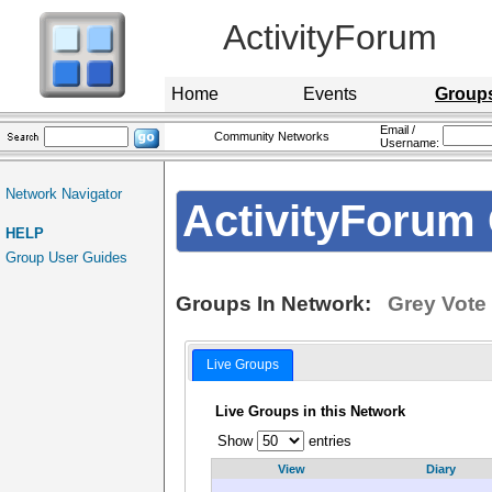
ActivityForum
Home
Events
Group
Email /
Community Networks
Username:
Network Navigator
ActivityForum 
HELP
Group User Guides
Groups In Network:
Grey Vote
Live Groups
Live Groups in this Network
Show
entries
View
Diary