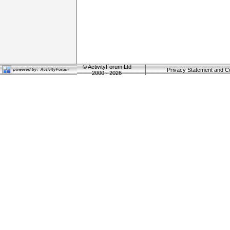
©
ActivityForum Ltd
Privacy Statement and C
2000 - 2026