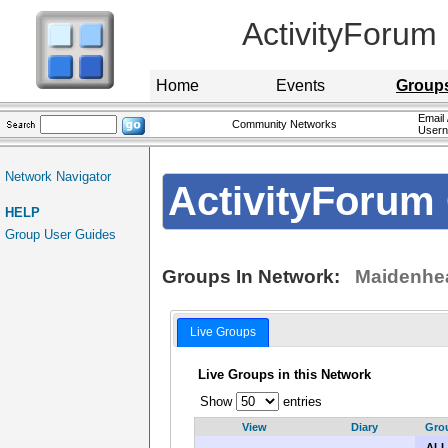
ActivityForum
Home
Events
Group
Email 
Community Networks
User
Network Navigator
ActivityForum 
HELP
Group User Guides
Groups In Network:
Maidenhea
Live Groups
Live Groups in this Network
Show
entries
View
Diary
Gro
ALL