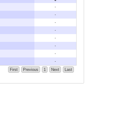
-
-
-
-
-
-
-
-
First
Previous
1
Next
Last