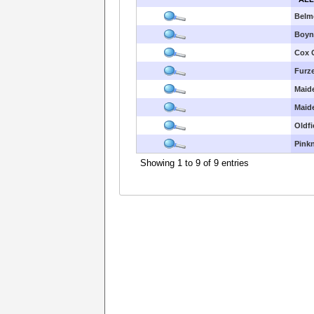
Belm
Boyn 
Cox 
Furze
Maid
Maid
Oldfi
Pink
Showing 1 to 9 of 9 entries