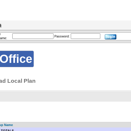
s
/
Password:
name:
Office
d Local Plan
up Name
 TOTALS