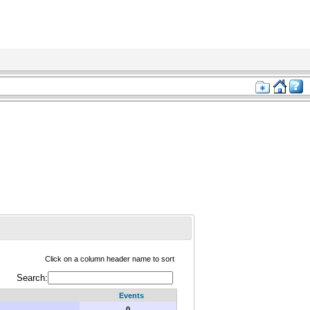
Click on a column header name to sort
Search:
Events
0