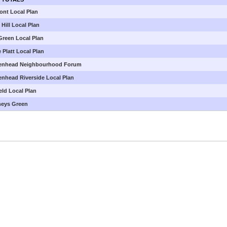
ont Local Plan
Hill Local Plan
Green Local Plan
 Platt Local Plan
enhead Neighbourhood Forum
enhead Riverside Local Plan
eld Local Plan
neys Green