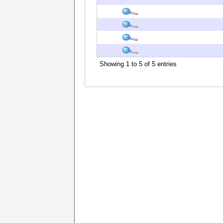
Showing 1 to 5 of 5 entries