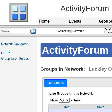
ActivityForum
Home
Events
Group
Email 
Community Networks
User
Network Navigator
ActivityForum 
HELP
Group User Guides
Groups In Network:
Luckley O
Live Groups
Live Groups in this Network
Show
entries
View
Diary