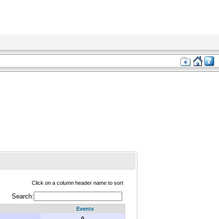
Click on a column header name to sort
Search:
Events
0