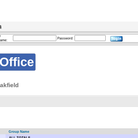
s
/
Password:
name:
Office
akfield
Group Name
ALL TOTALS