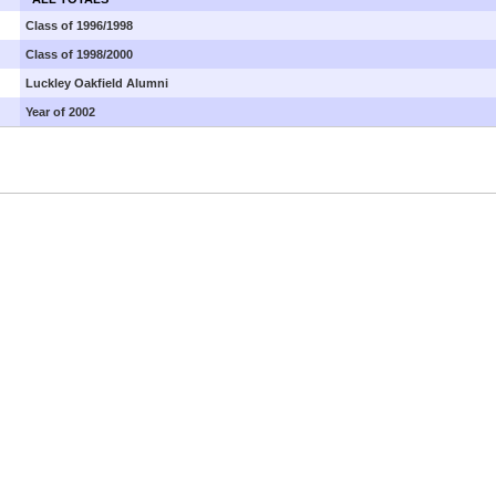
Class of 1996/1998
Class of 1998/2000
Luckley Oakfield Alumni
Year of 2002