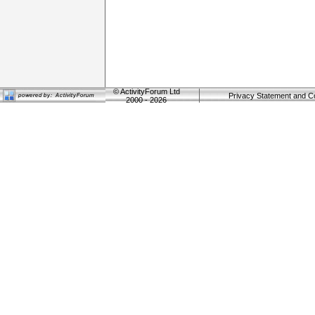
©
ActivityForum Ltd
Privacy Statement and C
2000 - 2026