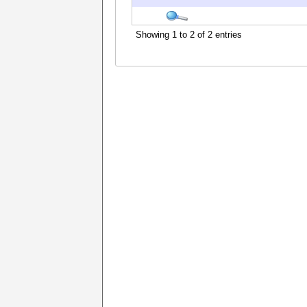
Showing 1 to 2 of 2 entries