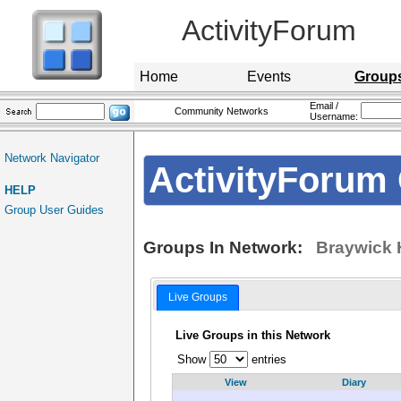
ActivityForum
Home
Events
Group
Email /
Community Networks
Username:
Network Navigator
ActivityForum 
HELP
Group User Guides
Groups In Network:
Braywick 
Live Groups
Live Groups in this Network
Show
entries
View
Diary