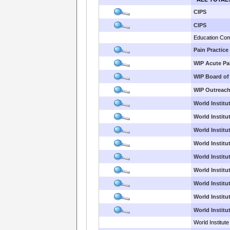
CIPS
CIPS
Education Com
Pain Practice
WIP Acute Pa
WIP Board of
WIP Outreac
World Institut
World Institut
World Institu
World Institu
World Institut
World Institu
World Institu
World Institu
World Institu
World Institute