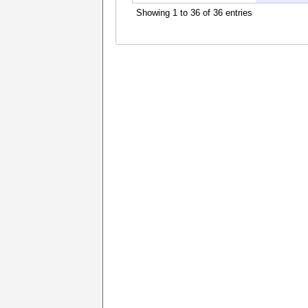
Showing 1 to 36 of 36 entries