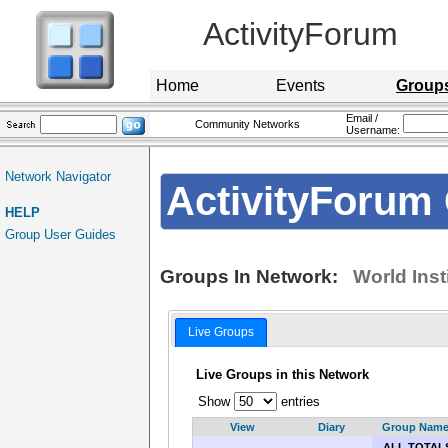
ActivityForum
Home
Events
Group
Email /
Community Networks
Username:
Network Navigator
ActivityForum 
HELP
Group User Guides
Groups In Network:
World Inst
Live Groups
Live Groups in this Network
Show
entries
View
Diary
Group Nam
ALL TOTAL