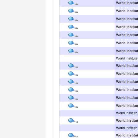
World Institu
World Institut
World Institu
World Institut
World Institut
World Institut
World Institu
World Institute
World Institu
World Institu
World Institu
World Institu
World Institu
World Institu
World Institute
World Institu
World Institut
World Institu