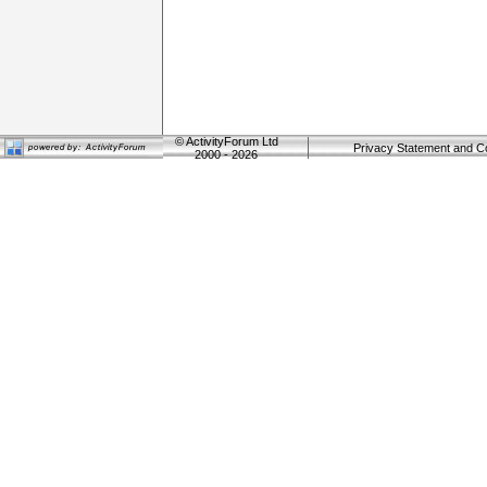
©
ActivityForum Ltd
Privacy Statement and C
2000 - 2026