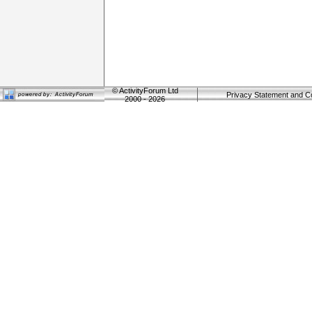
©
ActivityForum Ltd
Privacy Statement and C
2000 - 2026