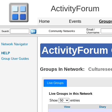
ActivityForum
Home
Events
Group
Email /
Community Networks
Username:
Network Navigator
ActivityForum 
HELP
Group User Guides
Groups In Network:
Culturese
Live Groups
Live Groups in this Network
Show
entries
View
Diary