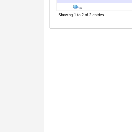
Showing 1 to 2 of 2 entries