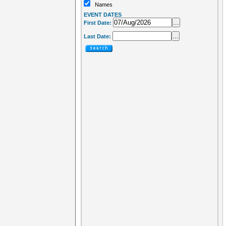
Names
EVENT DATES
...
First Date:
...
Last Date: