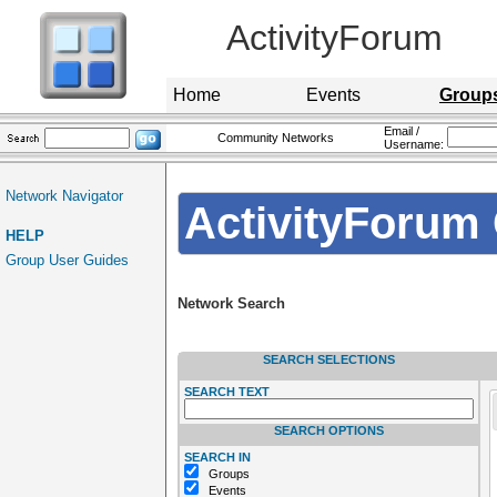
ActivityForum
Home
Events
Group
Email /
Community Networks
Username:
Network Navigator
ActivityForum 
HELP
Group User Guides
Network Search
SEARCH SELECTIONS
SEARCH TEXT
SEARCH OPTIONS
SEARCH IN
Groups
Events