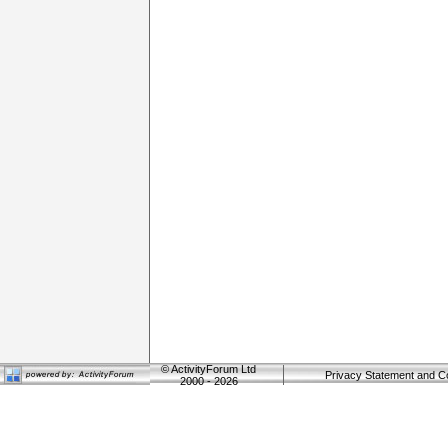
©
ActivityForum Ltd
Privacy Statement and C
2000 - 2026