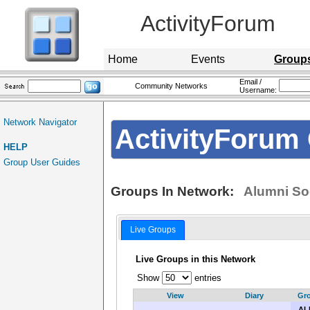
ActivityForum
Home
Events
Group
Email /
Community Networks
Username:
Network Navigator
ActivityForum 
HELP
Group User Guides
Groups In Network:
Alumni So
Live Groups
Live Groups in this Network
Show
entries
View
Diary
Gr
ALL