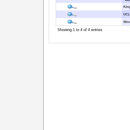
King
UCL
Wes
Showing 1 to 4 of 4 entries