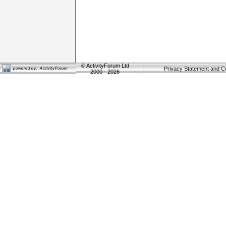
©
ActivityForum Ltd
Privacy Statement and C
2000 - 2026