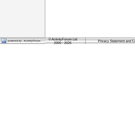
©
ActivityForum Ltd
Privacy Statement and C
2000 - 2026