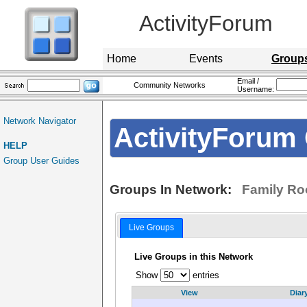
ActivityForum
Home
Events
Group
Email /
Community Networks
Username:
Network Navigator
ActivityForum 
HELP
Group User Guides
Groups In Network:
Family Ro
Live Groups
Live Groups in this Network
Show
entries
View
Diar