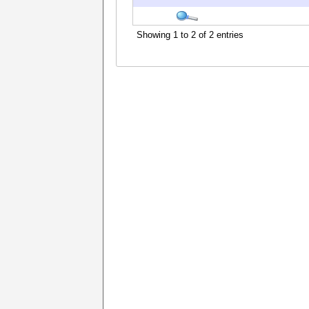
Showing 1 to 2 of 2 entries