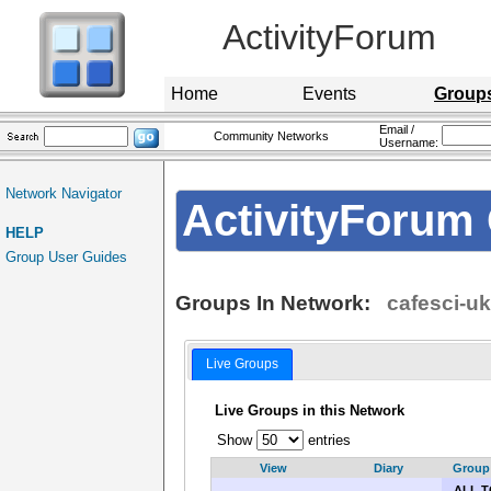
ActivityForum
Home
Events
Group
Email /
Community Networks
Username:
Network Navigator
ActivityForum 
HELP
Group User Guides
Groups In Network:
cafesci-uk
Live Groups
Live Groups in this Network
Show
entries
View
Diary
Group
ALL T