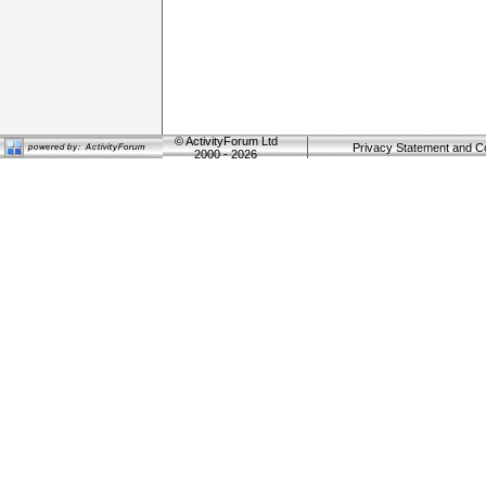
©
ActivityForum Ltd
Privacy Statement and C
2000 - 2026