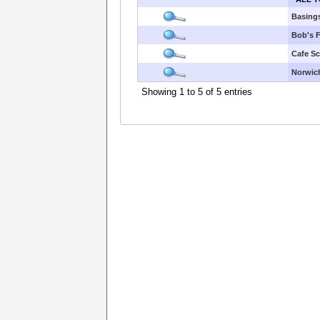
Basings
Bob's F
Cafe S
Norwic
Showing 1 to 5 of 5 entries