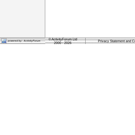
©
ActivityForum Ltd
Privacy Statement and C
2000 - 2026