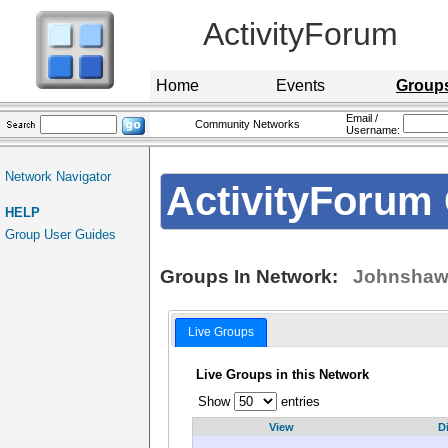
ActivityForum
Home
Events
Group
Email /
Community Networks
Username:
Network Navigator
ActivityForum 
HELP
Group User Guides
Groups In Network:
Johnshaw
Live Groups
Live Groups in this Network
Show
entries
View
D