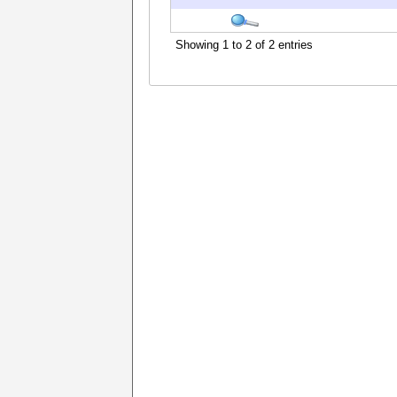
Showing 1 to 2 of 2 entries