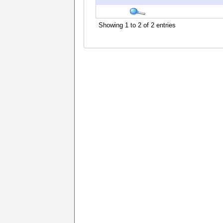
Showing 1 to 2 of 2 entries