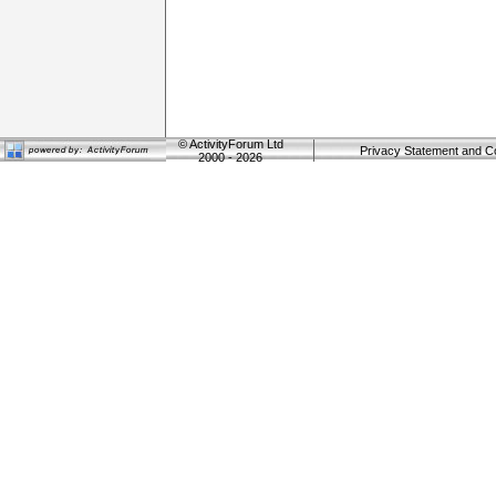
©
ActivityForum Ltd
Privacy Statement and C
2000 - 2026