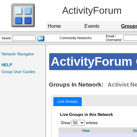
ActivityForum
Home
Events
Group
Email /
Community Networks
Username:
Network Navigator
ActivityForum 
HELP
Group User Guides
Groups In Network:
Activist N
Live Groups
Live Groups in this Network
Show
entries
View
Di