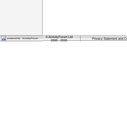
©
ActivityForum Ltd
Privacy Statement and C
2000 - 2026