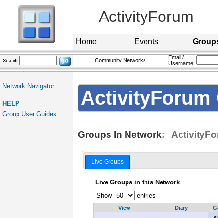
ActivityForum
Home
Events
Group
Email /
Community Networks
Username:
Network Navigator
ActivityForum 
HELP
Group User Guides
Groups In Network:
ActivityFo
Live Groups
Live Groups in this Network
Show
entries
View
Diary
G
AL