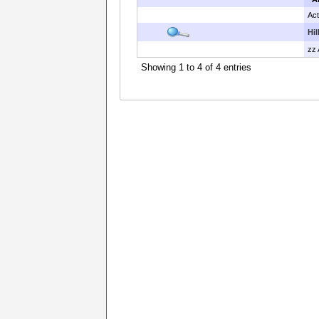
Act
Hi
zz 
Showing 1 to 4 of 4 entries