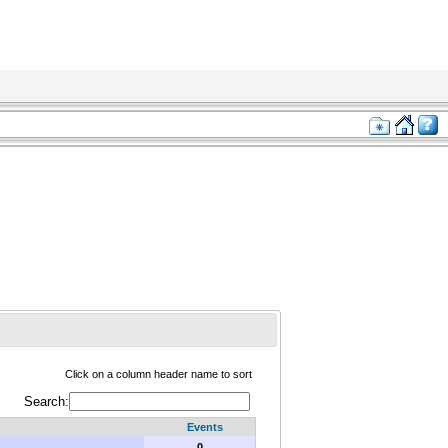
Click on a column header name to sort
Search:
Events
0