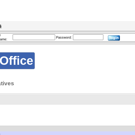
s
/
Password:
name:
Office
tives
S