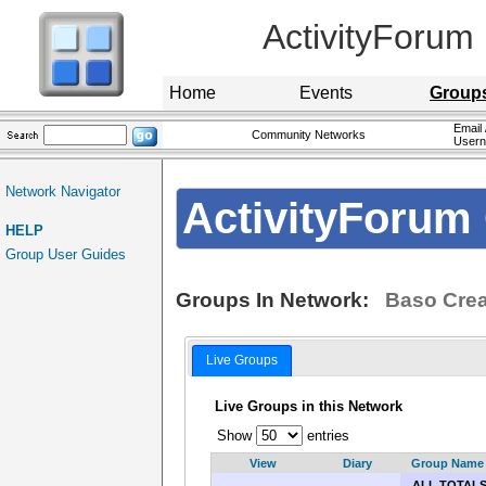
ActivityForum
Home
Events
Group
Email 
Community Networks
User
Network Navigator
ActivityForum 
HELP
Group User Guides
Groups In Network:
Baso Crea
Live Groups
Live Groups in this Network
Show
entries
View
Diary
Group Name
ALL TOTAL