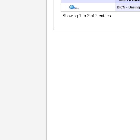
BICN - Basing
Showing 1 to 2 of 2 entries