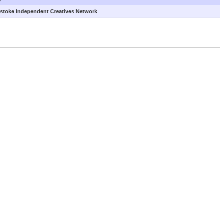
stoke Independent Creatives Network