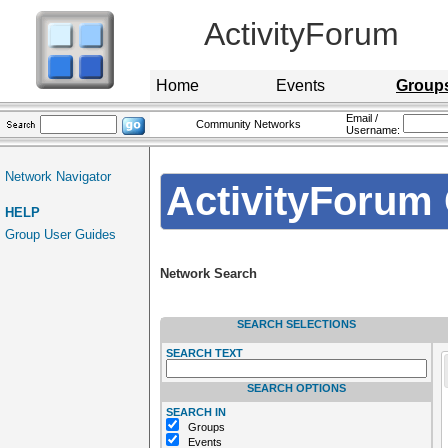
ActivityForum
Home
Events
Group
Email /
Community Networks
Username:
Network Navigator
ActivityForum 
HELP
Group User Guides
Network Search
SEARCH SELECTIONS
SEARCH TEXT
SEARCH OPTIONS
SEARCH IN
Groups
Events