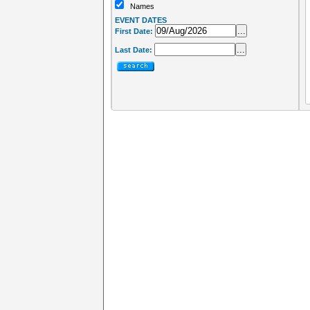
Names
EVENT DATES
...
First Date:
...
Last Date: