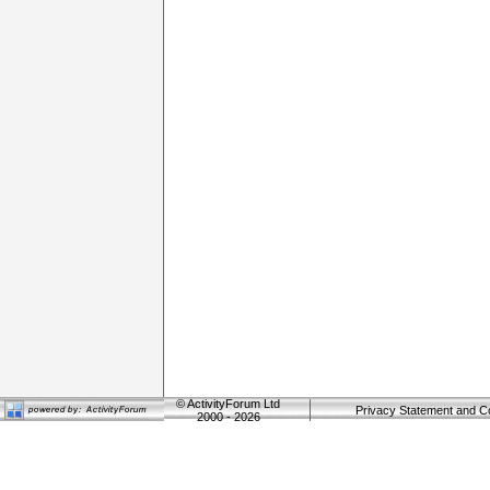
©
ActivityForum Ltd
Privacy Statement and C
2000 - 2026