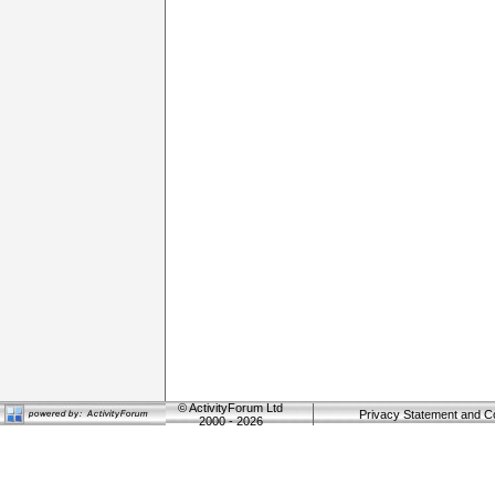
©
ActivityForum Ltd
Privacy Statement and C
2000 - 2026