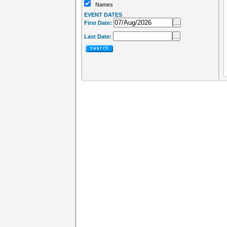
Names
EVENT DATES
...
First Date:
...
Last Date: