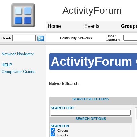
ActivityForum
Home
Events
Group
Email /
Community Networks
Username:
Network Navigator
ActivityForum 
HELP
Group User Guides
Network Search
SEARCH SELECTIONS
SEARCH TEXT
SEARCH OPTIONS
SEARCH IN
Groups
Events