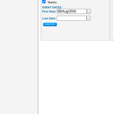
Names
EVENT DATES
...
First Date:
...
Last Date: