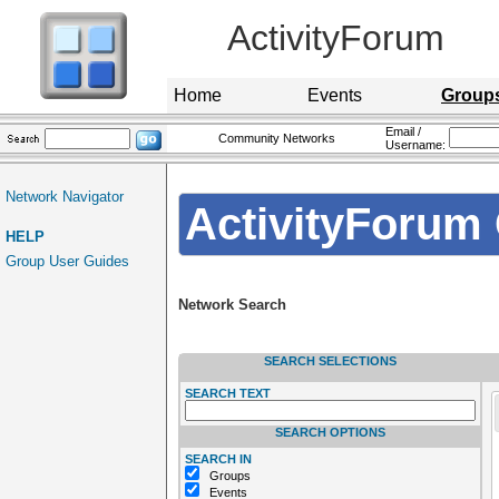
ActivityForum
Home
Events
Group
Email /
Community Networks
Username:
Network Navigator
ActivityForum 
HELP
Group User Guides
Network Search
SEARCH SELECTIONS
SEARCH TEXT
SEARCH OPTIONS
SEARCH IN
Groups
Events