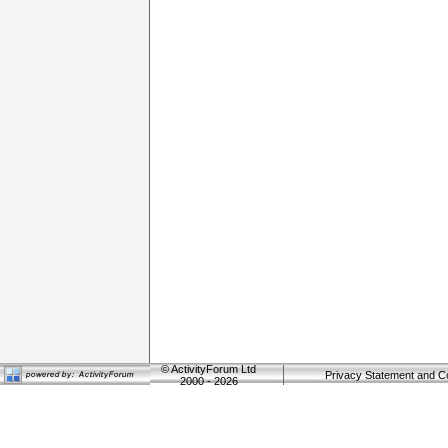
©
ActivityForum Ltd
Privacy Statement and C
2000 - 2026