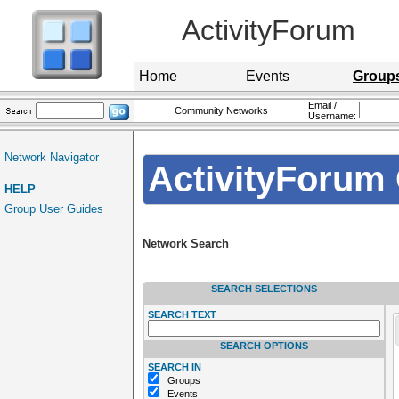
ActivityForum
Home
Events
Group
Email /
Community Networks
Username:
Network Navigator
ActivityForum 
HELP
Group User Guides
Network Search
SEARCH SELECTIONS
SEARCH TEXT
SEARCH OPTIONS
SEARCH IN
Groups
Events