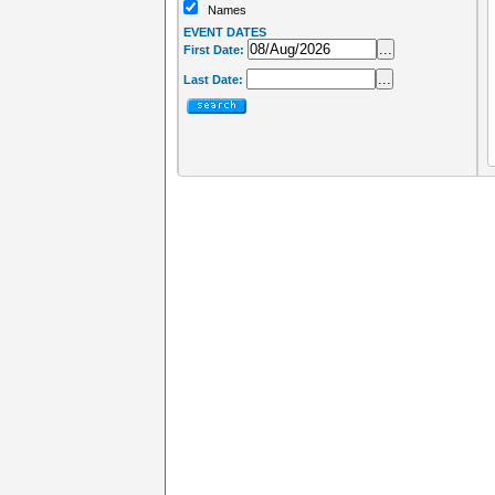
Names
EVENT DATES
...
First Date:
...
Last Date: