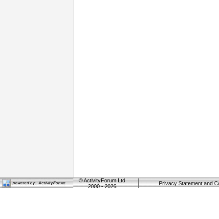
©
ActivityForum Ltd
Privacy Statement and C
2000 - 2026