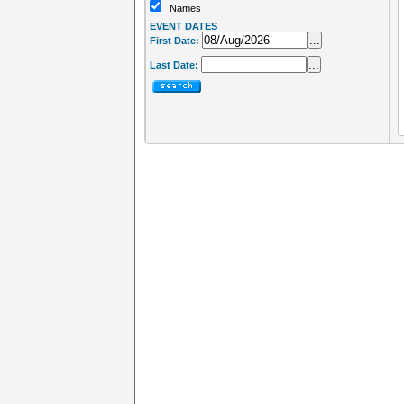
Names
EVENT DATES
...
First Date:
...
Last Date: