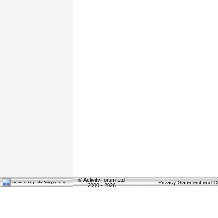
©
ActivityForum Ltd
Privacy Statement and C
2000 - 2026