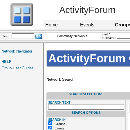
ActivityForum
Home
Events
Group
Email /
Community Networks
Username:
Network Navigator
ActivityForum 
HELP
Group User Guides
Network Search
SEARCH SELECTIONS
SEARCH TEXT
SEARCH OPTIONS
SEARCH IN
Groups
Events