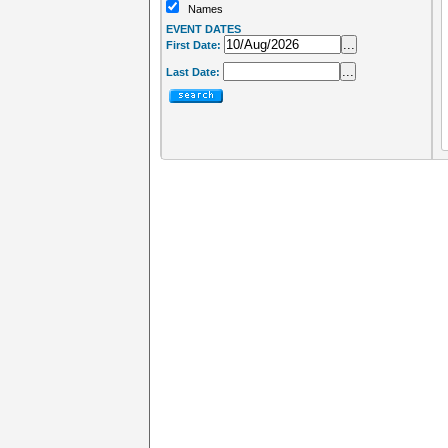
Names
EVENT DATES
...
First Date:
...
Last Date: