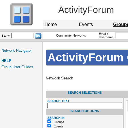
ActivityForum
Home
Events
Group
Email /
Community Networks
Username:
Network Navigator
ActivityForum 
HELP
Group User Guides
Network Search
SEARCH SELECTIONS
SEARCH TEXT
SEARCH OPTIONS
SEARCH IN
Groups
Events