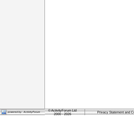
©
ActivityForum Ltd
Privacy Statement and C
2000 - 2026