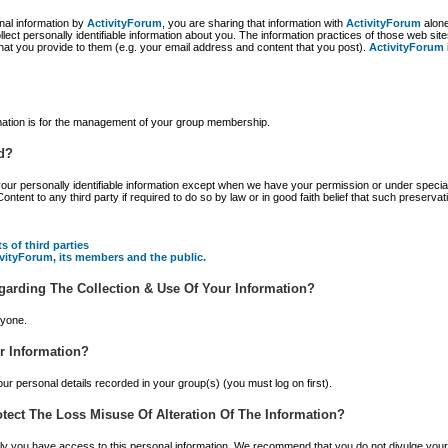
nal information by
ActivityForum
, you are sharing that information with
ActivityForum
alone
llect personally identifiable information about you. The information practices of those web s
at you provide to them (e.g. your email address and content that you post).
ActivityForum
rmation is for the management of your group membership.
d?
 your personally identifiable information except when we have your permission or under special
nt to any third party if required to do so by law or in good faith belief that such preservat
s of third parties
tivityForum, its members and the public.
garding The Collection & Use Of Your Information?
nyone.
r Information?
ur personal details recorded in your group(s) (you must log on first).
tect The Loss Misuse Of Alteration Of The Information?
only you have access to this personal information. We recommend that you do not divulge y