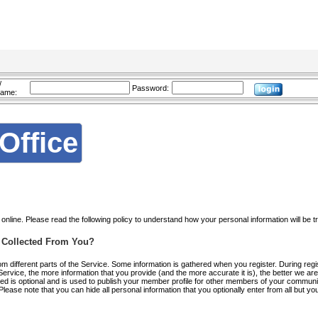
/
Password:
name:
Office
nline. Please read the following policy to understand how your personal information will be t
Is Collected From You?
rom different parts of the Service. Some information is gathered when you register. During regi
 Service, the more information that you provide (and the more accurate it is), the better we a
red is optional and is used to publish your member profile for other members of your communit
ease note that you can hide all personal information that you optionally enter from all but y