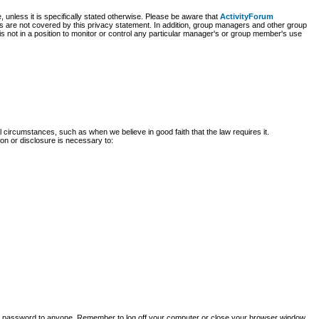
, unless it is specifically stated otherwise. Please be aware that
ActivityForum
ites are not covered by this privacy statement. In addition, group managers and other group
is not in a position to monitor or control any particular manager's or group member's use
 circumstances, such as when we believe in good faith that the law requires it.
ion or disclosure is necessary to:
our password to anyone. Remember to log off your computer or close your browser window