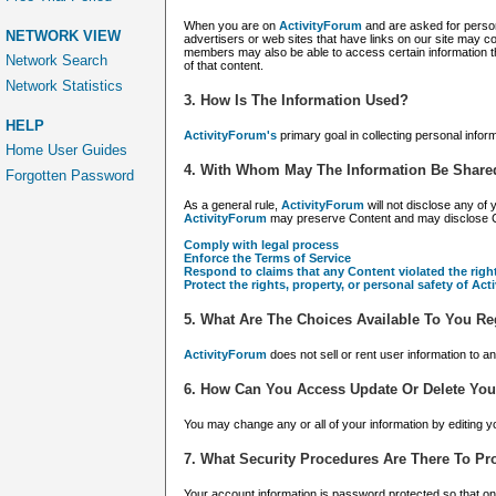
When you are on
ActivityForum
and are asked for perso
NETWORK VIEW
advertisers or web sites that have links on our site may co
members may also be able to access certain information th
Network Search
of that content.
Network Statistics
3. How Is The Information Used?
HELP
ActivityForum's
primary goal in collecting personal info
Home User Guides
4. With Whom May The Information Be Share
Forgotten Password
As a general rule,
ActivityForum
will not disclose any of
ActivityForum
may preserve Content and may disclose Conte
Comply with legal process
Enforce the Terms of Service
Respond to claims that any Content violated the right
Protect the rights, property, or personal safety of Ac
5. What Are The Choices Available To You Re
ActivityForum
does not sell or rent user information to a
6. How Can You Access Update Or Delete You
You may change any or all of your information by editing yo
7. What Security Procedures Are There To Pro
Your account information is password protected so that 