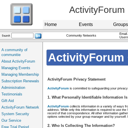
ActivityForum
Home
Events
Groups
Email 
Community Networks
User
A community of
ActivityForum 
communitie
About ActivityForum
Managing Events
Managing Membership
ActivityForum Privacy Statement
Subscription Renewals
Administration
ActivityForum
is committed to safeguarding your privacy o
Testimonials
1. What Personally Identifiable Information 
Gift Aid
ActivityForum
collects information in a variety of ways f
ActivityForum Network
address. While only this information is required to use the
record of that correspondence. All other information gathe
System Security
options selected by your group manager and by yourself. Pl
Our Service
2. Who Is Collecting The Information?
Free Trial Period