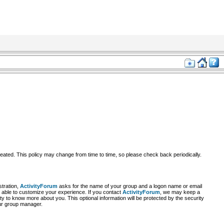
reated. This policy may change from time to time, so please check back periodically.
stration,
ActivityForum
asks for the name of your group and a logon name or email
re able to customize your experience. If you contact
ActivityForum
, we may keep a
y to know more about you. This optional information will be protected by the security
our group manager.