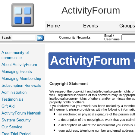
ActivityForum
Home
Events
Groups
Email /
Community Networks
Username:
A community of
ActivityForum 
communitie
About ActivityForum
Managing Events
Managing Membership
Copyright Statement
Subscription Renewals
We respect the copyright and intellectual property rights 
Administration
well. Registered licencees of this software may, in appropr
intellectual property rights of others and/or terminate the 
Testimonials
property rights of others.
Gift Aid
If you believe that your work has been copied by a member, 
infringement, please provide us with the following informati
ActivityForum Network
an electronic or physical signature of the person auth
System Security
a description of the copyrighted work that you claim
a description of where the material that you claim is i
Our Service
your address, telephone number and email address
Free Trial Period