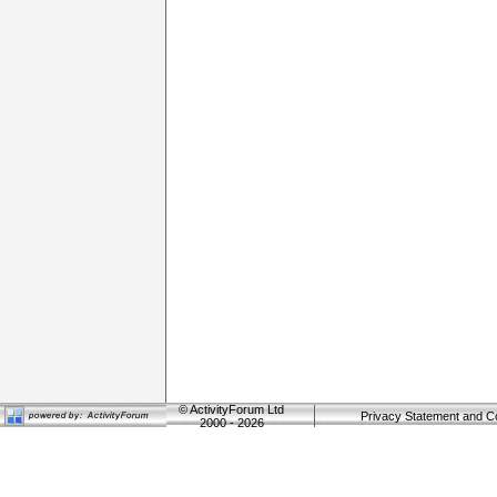
©
ActivityForum Ltd
Privacy Statement and C
2000 - 2026