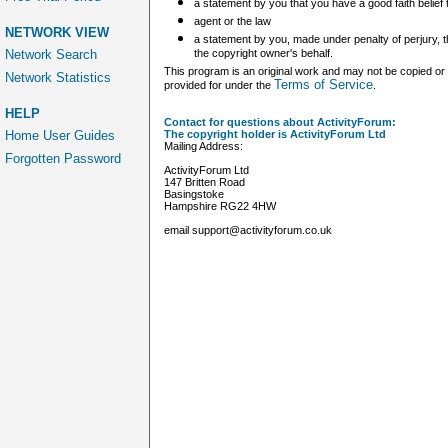
a statement by you that you have a good faith belief 
agent or the law
NETWORK VIEW
a statement by you, made under penalty of perjury, th
Network Search
the copyright owner's behalf.
This program is an original work and may not be copied or 
Network Statistics
Terms of Service
provided for under the
.
HELP
Contact for questions about ActivityForum:
Home User Guides
The copyright holder is ActivityForum Ltd
Mailing Address:
Forgotten Password
ActivityForum Ltd
147 Britten Road
Basingstoke
Hampshire RG22 4HW
email support@activityforum.co.uk