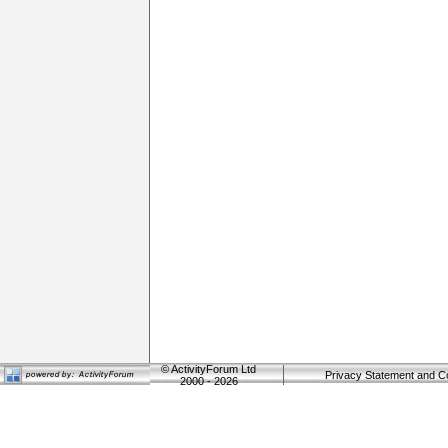
©
ActivityForum Ltd
Privacy Statement and C
2000 - 2026