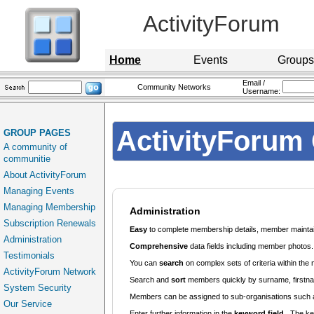
ActivityForum
Home
Events
Groups
Email /
Community Networks
Username:
ActivityForum 
GROUP PAGES
A community of
communitie
About ActivityForum
Managing Events
Managing Membership
Administration
Subscription Renewals
Easy
to complete membership details, member maintaine
Administration
Comprehensive
data fields including member photos.
Testimonials
You can
search
on complex sets of criteria within th
ActivityForum Network
Search and
sort
members quickly by surname, firstn
System Security
Members can be assigned to sub-organisations such
Our Service
Enter further information in the
keyword field
. The ke