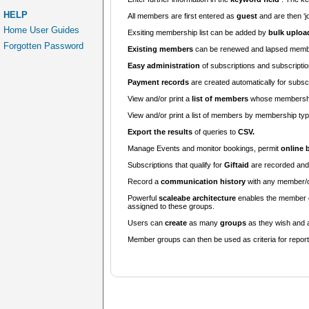
HELP
All members are first entered as
guest
and are then ‘j
Home User Guides
Exsiting membership list can be added by
bulk uploa
Forgotten Password
Existing members
can be renewed and lapsed membe
Easy administration
of subscriptions and subscripti
Payment records
are created automatically for subsc
View and/or print a
list of members
whose membership
View and/or print a list of members by membership ty
Export the results
of queries to
CSV.
Manage Events and monitor bookings, permit
online 
Subscriptions that qualify for
Giftaid
are recorded and 
Record a
communication history
with any member/c
Powerful
scaleabe architecture
enables the member gr
assigned to these groups.
Users can
create
as many
groups
as they wish and 
Member groups can then be used as criteria for repor