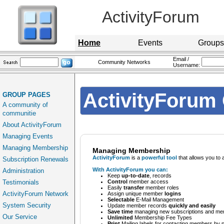
ActivityForum
Home
Events
Groups
Email /
Community Networks
Username:
ActivityForum 
GROUP PAGES
A community of
communitie
About ActivityForum
Managing Events
Managing Membership
Managing Membership
ActivityForum
is a
powerful tool
that allows you to 
Subscription Renewals
With ActivityForum you can:
Administration
Keep
up-to-date
, records
Testimonials
Control
member access
Easily
transfer
member roles
ActivityForum Network
Assign unique member
logins
Selectable
E-Mail Management
System Security
Update member records
quickly and easily
Save time
managing new subscriptions and mem
Our Service
Unlimited
Membership Fee Types
Print
Mailing labels for contacting members by 