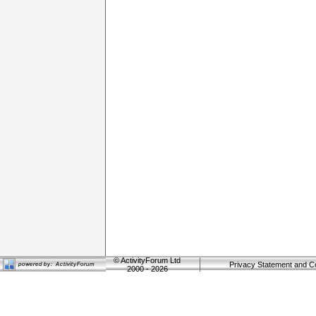
©
ActivityForum Ltd
Privacy Statement and C
2000 - 2026