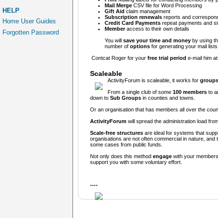
Mail Merge
CSV file for Word Processing
HELP
Gift Aid
claim management
Subscription renewals
reports and correspond
Home User Guides
Credit Card Payments
repeat payments and s
Member
access to their own details
Forgotten Password
You will
save your time and money
by using the
number of
options
for generating your mail lists
Contcat Roger for your
free trial period
e-mail him a
Scaleable
ActivityForum is scaleable, it works for
groups
From a single club of some
100 members
to a
down to
Sub
Groups
in counties and towns.
Or an organisation that has members all over the count
ActivityForum
will spread the administration load fro
Scale-free structures
are ideal for systems that supp
organisations are not often commercial in nature, and 
some cases from public funds.
Not only does this method
engage
with your members
support you with some voluntary effort.
....