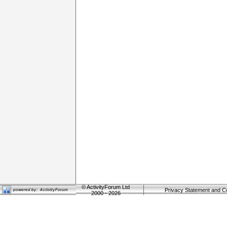
©
ActivityForum Ltd
Privacy Statement and C
2000 - 2026