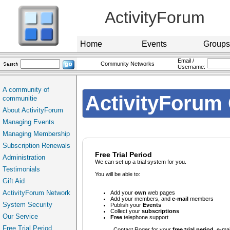
ActivityForum
Home
Events
Groups
Email /
Community Networks
Username:
A community of
ActivityForum 
communitie
About ActivityForum
Managing Events
Managing Membership
Subscription Renewals
Free Trial Period
Administration
We can set up a trial system for you.
Testimonials
You will be able to:
Gift Aid
ActivityForum Network
Add your
own
web pages
Add your members, and
e-mail
members
System Security
Publish your
Events
Collect your
subscriptions
Our Service
Free
telephone support
Free Trial Period
Contact
Roger for your
free trial period
e-mai