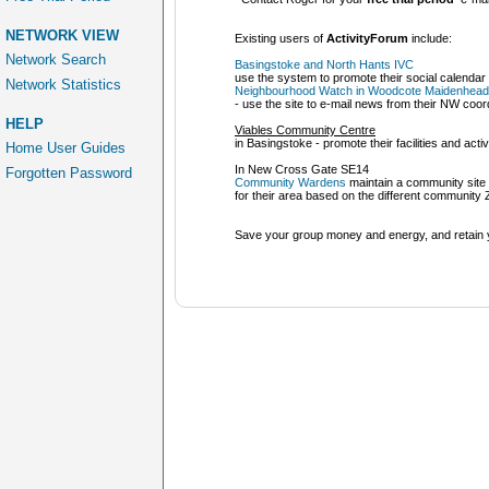
NETWORK VIEW
Existing users of
ActivityForum
include:
Network Search
Basingstoke and North Hants IVC
use the system to promote their social calenda
Network Statistics
Neighbourhood Watch in Woodcote Maidenhead
- use the site to e-mail news from their NW coor
HELP
Viables Community Centre
in Basingstoke - promote their facilities and activi
Home User Guides
In New Cross Gate SE14
Forgotten Password
Community Wardens
maintain a community site
for their area based on the different community
Save your group money and energy, and retain y