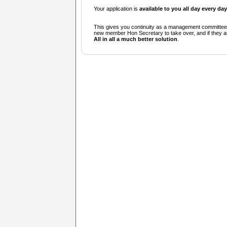
Your application is
available to you all day every day
This gives you continuity as a management committee i
new member Hon Secretary to take over, and if they 
All in all a much better solution
.