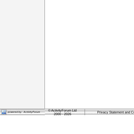
©
ActivityForum Ltd
Privacy Statement and C
2000 - 2026