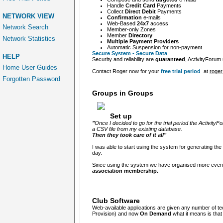
Handle
Credit Card
Payments
Collect
Direct Debit
Payments
NETWORK VIEW
Confirmation
e-mails
Web-Based
24x7
access
Network Search
Member-only Zones
Member
Directory
Network Statistics
Multiple Payment Providers
Automatic Suspension
for non-payment
Secure System - Secure Data
HELP
Security and reliability are
guaranteed
, ActivityForum
Home User Guides
Contact Roger now for your
free trial period
at
roger
Forgotten Password
Groups in Groups
Set up
"
Once I decided to go for the trial period the Activity
a CSV file from my existing database.
Then they took care of it all"
I was able to start using the system for generating the 
day.
Since using the system we have organised more event 
association
membership.
Club Software
Web-available applications are given any number of t
Provision) and now
On Demand
what it means is tha