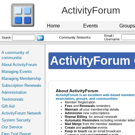
ActivityForum
Home
Events
Groups
Email /
Community Networks
Username:
A community of
ActivityForum 
communitie
About ActivityForum
Managing Events
Managing Membership
Subscription Renewals
About ActivityForum
Administration
ActivityForum
is an excellent web-based membersh
association, groups, and communities:
Testimonials
Member Registration
Gift Aid
Fees
and
Renewals
reminders
Maintain
all your membership details
ActivityForum Network
Administer
new subscriptions.
Repeat Billing
for annual renewals
System Security
Automatic Reminders
including reminder lette
Mail Merge
from the member database
Our Service
Create
and
publicise
events.
Keep in touch
via an email broadcast
Free Trial Period
Compose and send
targeted
e-mails