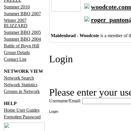
FREEZE
woodcote.com
Summer 2010
Summer BBQ 2007
roger_panton
Winter 2007
BLIZZARD
Summer BBQ 2005
Maidenhead - Woodcote
is a member of 
Summer BBQ 2004
Battle of Boyn Hill
Group Details
Login
Contact List
NETWORK VIEW
Network Search
Network Statistics
Please enter your u
Groups in Network
Username/Email:
HELP
Home User Guides
Forgotten Password