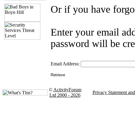
Or if you have forgo
Enter your email ad
password will be cre
Email Address:
©
ActivityForum
Privacy Statement an
Ltd 2000 - 2026