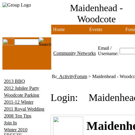
Maidenhead -
Woodcote
Home
Events
Foru
Email /
Community Networks
Username:
ActivityForum
> Maidenhead - Woodco
2013 BBQ
2012 Jubilee Party
Login:
Maidenhea
Woodcote Parking
2011-12 Winter
2011 Royal Wedding
2008 Ten Tips
Maidenhe
Join In
Winter 2010