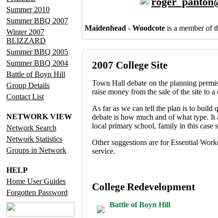
roger_panton
Summer 2010
Summer BBQ 2007
Maidenhead - Woodcote
is a member of 
Winter 2007
BLIZZARD
Summer BBQ 2005
Summer BBQ 2004
2007 College Site
Battle of Boyn Hill
Town Hall debate on the planning permissi
Group Details
raise money from the sale of the site to 
Contact List
As far as we can tell the plan is to build
NETWORK VIEW
debate is how much and of what type. It 
local primary school, family in this case 
Network Search
Network Statistics
Other suggestions are for Essential Worke
Groups in Network
service.
HELP
Home User Guides
College Redevelopment
Forgotten Password
Battle of Boyn Hill