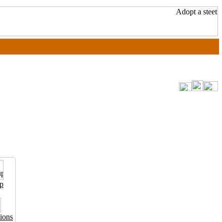
p
ions