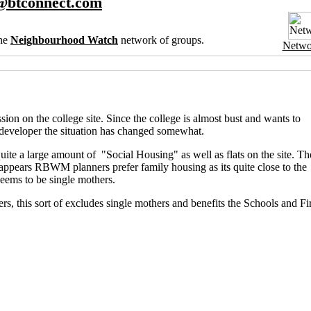
@btconnect.com
the
Neighbourhood Watch
network of groups.
Netwo
on on the college site. Since the college is almost bust and wants to
a developer the situation has changed somewhat.
 quite a large amount of "Social Housing" as well as flats on the site. Th
appears RBWM planners prefer family housing as its quite close to the
seems to be single mothers.
rs, this sort of excludes single mothers and benefits the Schools and Fi