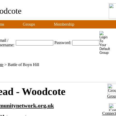
odcote
ms
Groups
Membership
ail /
Password:
sername:
te
> Battle of Boyn Hill
ad - Woodcote
Grou
munitynetwork.org.uk
Connect