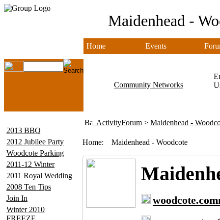
Maidenhead - Wo
Home
Events
Foru
Em
Community Networks
U
ActivityForum
>
Maidenhead - Woodco
2013 BBQ
2012 Jubilee Party
Home:
Maidenhead - Woodcote
Woodcote Parking
2011-12 Winter
Maidenhe
2011 Royal Wedding
2008 Ten Tips
Join In
woodcote.com
Winter 2010
FREEZE