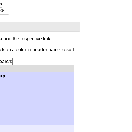
rk
 and the respective link
ick on a column header name to sort
earch:
oup