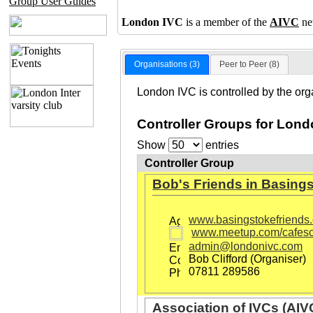
Group User Guides
London IVC
is a member of the
AIVC
ne
Organisations (3)
Peer to Peer (8)
London IVC is controlled by the org
Controller Groups for Lond
Show
entries
Controller Group
Bob's Friends in Basing
www.basingstokefriends.
www.meetup.com/cafesc
admin@londonivc.com
Bob Clifford (Organiser)
07811 289586
Association of IVCs (AIV