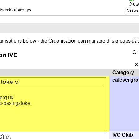
twork of groups.
Netwo
anisations below - the Organisation can manage this groups data
Cl
on IVC
S
Category
cafesci gr
stoke
org.uk
i-basingstoke
IVC Club
C)