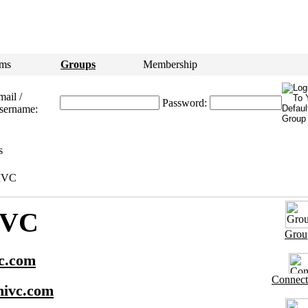
ms
Groups
Membership
ail /
Password:
sername:
s
IVC
IVC
Grou
c.com
Connect
ivc.com