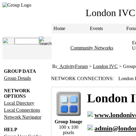
London IVC
Home
Events
Foru
Em
Community Networks
U
ActivityForum
>
London IVC
> Group
GROUP DATA
Group Details
NETWORK CONNECTIONS:
London 
NETWORK
London 
OPTIONS
Local Directory
Local Connections
www.londoniv
Network Navigator
Group Image
100 x 100
admin@london
HELP
pixels