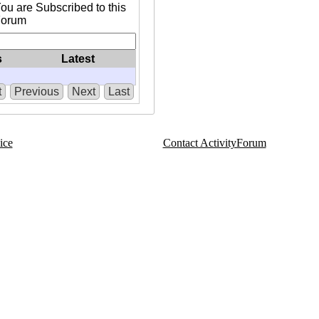
ou are Subscribed to this
Forum
s
Latest
t
Previous
Next
Last
ice
Contact ActivityForum