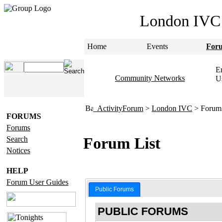
London IVC
Home
Events
For
Em
Community Networks
U
ActivityForum
>
London IVC
> Forum 
FORUMS
Forums
Forum List
Search
Notices
HELP
Forum User Guides
Public Forums
PUBLIC FORUMS