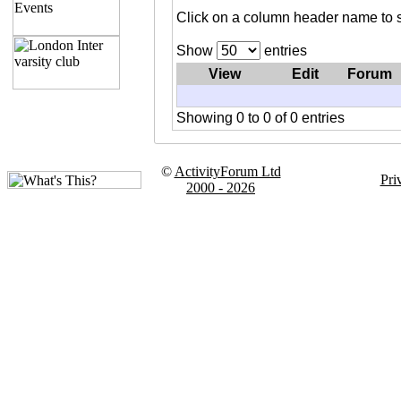
Click on a column header name to s
Show
entries
View
Edit
Forum
Showing 0 to 0 of 0 entries
©
ActivityForum Ltd
Pri
2000 - 2026