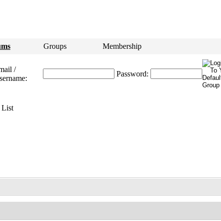
ums
Groups
Membership
ail /
Password:
sername:
List