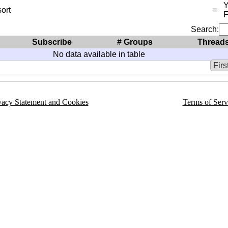
Y
ort
=
Search:
Subscribe
# Groups
Thread
No data available in table
Firs
vacy Statement and Cookies
Terms of Serv