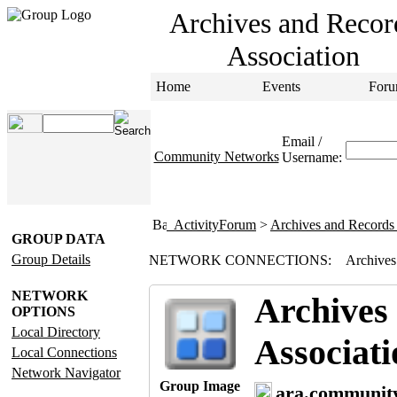
Archives and Recor
Association
Home
Events
Foru
Email /
Community Networks
Username:
ActivityForum
>
Archives and Records 
GROUP DATA
Group Details
NETWORK CONNECTIONS:
Archives
NETWORK
Archives
OPTIONS
Local Directory
Associati
Local Connections
Network Navigator
Group Image
ara.communit