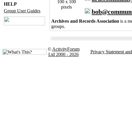
100 x 100
HELP
pixels
bob@communi
Group User Guides
Archives and Records Association
is a m
groups.
©
ActivityForum
Privacy Statement an
Ltd 2000 - 2026