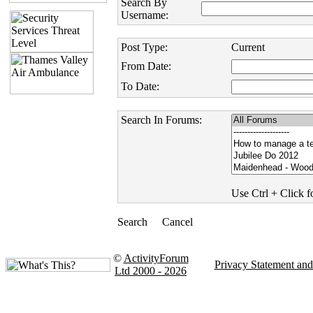
Search By
Username:
Post Type:
Current
From Date:
To Date:
Search In Forums:
Use Ctrl + Click fo
©
ActivityForum
Privacy Statement an
Ltd 2000 - 2026