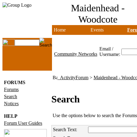
Maidenhead -
Woodcote
Home
Events
For
Email /
Community Networks
Username:
ActivityForum
>
Maidenhead - Woodco
FORUMS
Forums
Search
Search
Notices
Use the options below to search the Forums
HELP
Forum User Guides
Search Text: