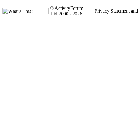
©
ActivityForum
Privacy Statement an
Ltd 2000 - 2026