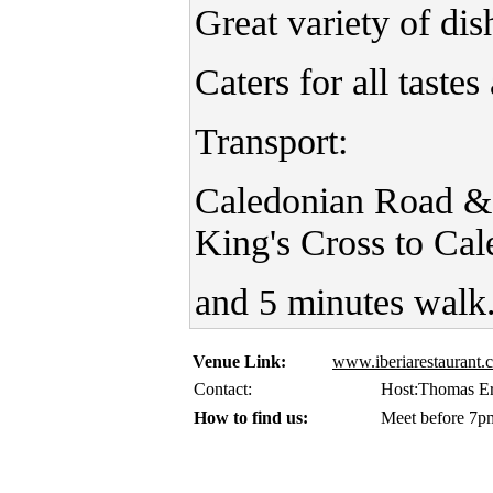
Great variety of dis
Caters for all taste
Transport:
Caledonian Road &
King's Cross to Ca
and 5 minutes walk
Venue Link:
www.iberiarestaurant
Contact:
Host:Thomas Er
How to find us:
Meet before 7pm