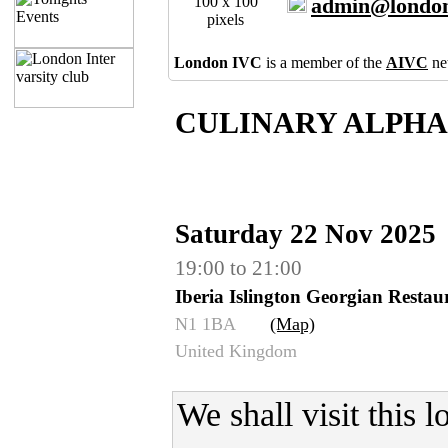
100 x 100
admin@london
pixels
London IVC
is a member of the
AIVC
ne
CULINARY ALPHAB
Saturday 22 Nov 2025
19:00 to 21:00
Iberia Islington Georgian Rest
N1 1BA
(Map)
United Kingdom
We shall visit this 