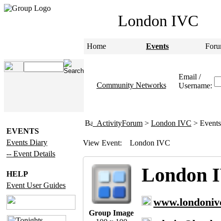
London IVC
Home
Events
Foru
Email /
Community Networks
Username:
ActivityForum
>
London IVC
> Events
EVENTS
Events Diary
View Event:
London IVC
-- Event Details
London 
HELP
Event User Guides
www.londoniv
Group Image