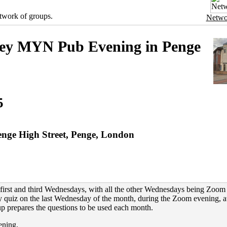
twork of groups.
Netwo
ey MYN Pub Evening in Penge
5
nge High Street, Penge, London
first and third Wednesdays, with all the other Wednesdays being Zoom
 quiz on the last Wednesday of the month, during the Zoom evening, a
p prepares the questions to be used each month.
ening.