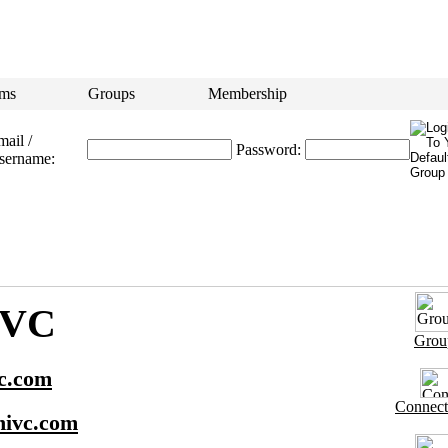
ms
Groups
Membership
ail /
Password:
sername:
IVC
Grou
c.com
Connect
ivc.com