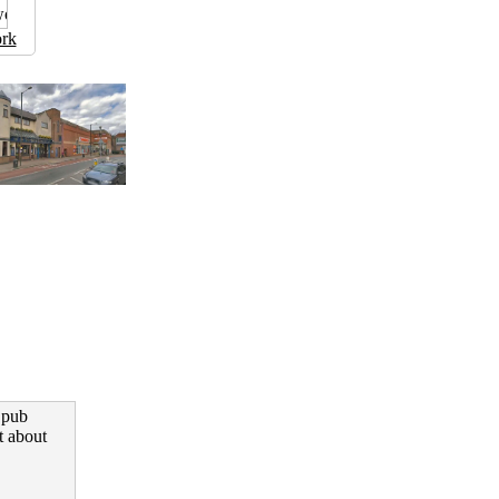
rk
 pub
t about