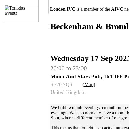
London IVC
is a member of the
AIVC
ne
Beckenham & Broml
Wednesday 17 Sep 202
20:00 to 23:00
Moon And Stars Pub, 164-166 Pe
SE20 7QS
(Map)
United Kingdom
We hold two pub evenings a month on the 
evenings.
We also normally have a monthly
9pm, where a different member of our grou
This means that tonight is an actual pub ev