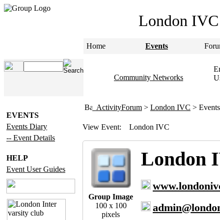
London IVC
Home
Events
Foru
Em
Community Networks
U
ActivityForum
>
London IVC
> Events
EVENTS
Events Diary
View Event:
London IVC
-- Event Details
London 
HELP
Event User Guides
www.londoniv
Group Image
100 x 100
admin@london
pixels